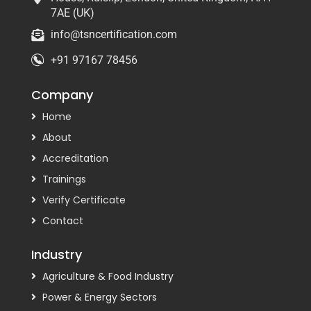
7AE (UK)
info@tsncertification.com
+91 97167 78456
Company
Home
About
Accreditation
Trainings
Verify Certificate
Contact
Industry
Agriculture & Food Industry
Power & Energy Sectors