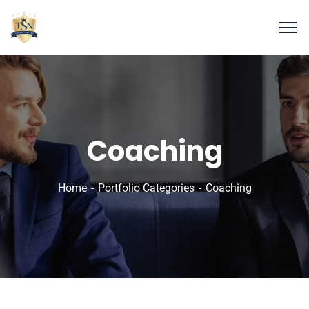
Coaching
Home
Portfolio Categories
Coaching