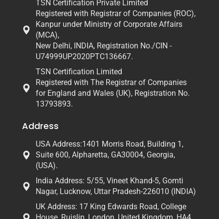
TSN Certification Private Limited
Registered with Registrar of Companies (ROC),
Kanpur under Ministry of Corporate Affairs
(MCA),
New Delhi, INDIA, Registration No./CIN -
U74999UP2020PTC136667.
TSN Certification Limited
Registered with The Registrar of Companies
for England and Wales (UK), Registration No.
13793893.
Address
USA Address:1401 Morris Road, Building 1,
Suite 600, Alpharetta, GA30004, Georgia,
(USA).
India Address: 5/55, Vineet Khand-5, Gomti
Nagar, Lucknow, Uttar Pradesh-226010 (INDIA)
UK Address: 17 King Edwards Road, College
House, Ruislip, London, United Kingdom, HA4