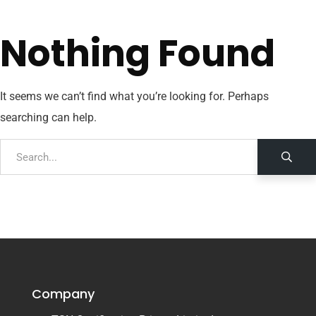
Nothing Found
It seems we can’t find what you’re looking for. Perhaps
searching can help.
Company