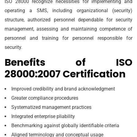
ISO 28000 recognize necessities for implementing and
operating a SMS, including organizational (security)
structure, authorized personnel dependable for security
management, assessing and maintaining competence of
personnel and training for personnel responsible for
security.
Benefits of ISO
28000:2007 Certification
Improved credibility and brand acknowledgment
Greater compliance procedures
Systematized management practices
Integrated enterprise pliability
Benchmarking against globally identifiable criteria
Aligned terminology and conceptual usage