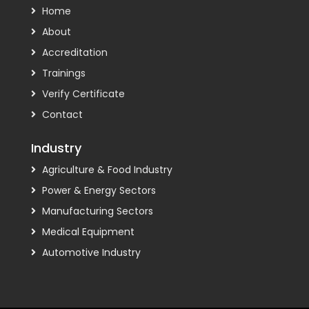
Home
About
Accreditation
Trainings
Verify Certificate
Contact
Industry
Agriculture & Food Industry
Power & Energy Sectors
Manufacturing Sectors
Medical Equipment
Automotive Industry