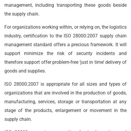
management, including transporting these goods beside
the supply chain.
For organizations working within, or relying on, the logistics
industry, certification to the ISO 28000:2007 supply chain
management standard offers a precious framework. It will
support minimize the risk of security incidents and
therefore support offer problem-free ‘just in time’ delivery of
goods and supplies.
ISO 28000:2007 is appropriate for all sizes and types of
organizations that are involved in the production of goods,
manufacturing, services, storage or transportation at any
stage of the products, enlargement or movement in the
supply chain.