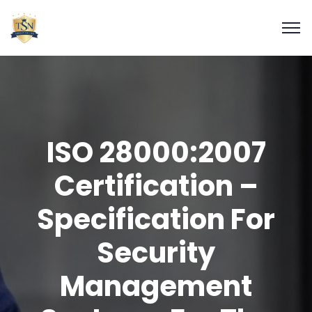
ISO 28000:2007
Certification –
Specification For
Security
Management