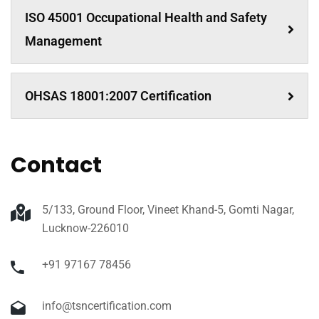
ISO 45001 Occupational Health and Safety
Management
OHSAS 18001:2007 Certification
Contact
5/133, Ground Floor, Vineet Khand-5, Gomti Nagar,
Lucknow-226010
+91 97167 78456
info@tsncertification.com