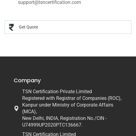
support@tsncertification.com
Get Quote
Company
TSN Certification Private Limited
Registered with Registrar of Companies (ROC),
Kanpur under Ministry of Corporate Affairs
(MCA),
New Delhi, INDIA, Registration No./CIN -
U74999UP2020PTC136667.
TSN Certification Limited