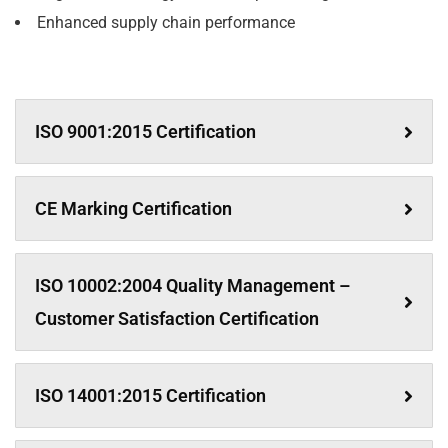
Enhanced supply chain performance
ISO 9001:2015 Certification
CE Marking Certification
ISO 10002:2004 Quality Management –
Customer Satisfaction Certification
ISO 14001:2015 Certification