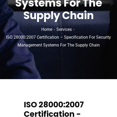
Systems For The
Supply Chain
Home
Services
ISO 28000:2007 Certification – Specification For Security
Management Systems For The Supply Chain
ISO 28000:2007
Certification -