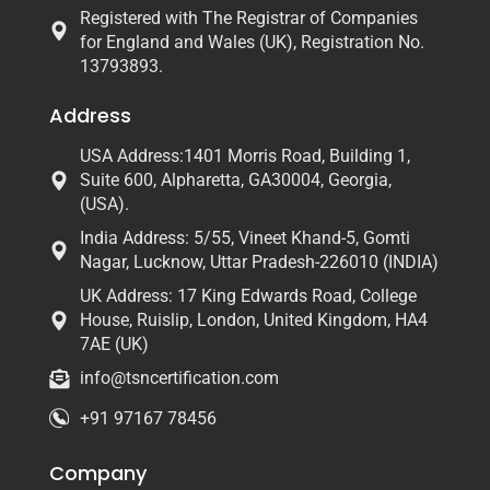
Registered with The Registrar of Companies
for England and Wales (UK), Registration No.
13793893.
Address
USA Address:1401 Morris Road, Building 1,
Suite 600, Alpharetta, GA30004, Georgia,
(USA).
India Address: 5/55, Vineet Khand-5, Gomti
Nagar, Lucknow, Uttar Pradesh-226010 (INDIA)
UK Address: 17 King Edwards Road, College
House, Ruislip, London, United Kingdom, HA4
7AE (UK)
info@tsncertification.com
+91 97167 78456
Company