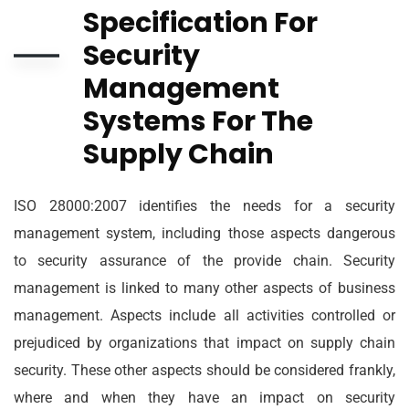
Specification For
Security
Management
Systems For The
Supply Chain
ISO 28000:2007 identifies the needs for a security
management system, including those aspects dangerous
to security assurance of the provide chain. Security
management is linked to many other aspects of business
management. Aspects include all activities controlled or
prejudiced by organizations that impact on supply chain
security. These other aspects should be considered frankly,
where and when they have an impact on security