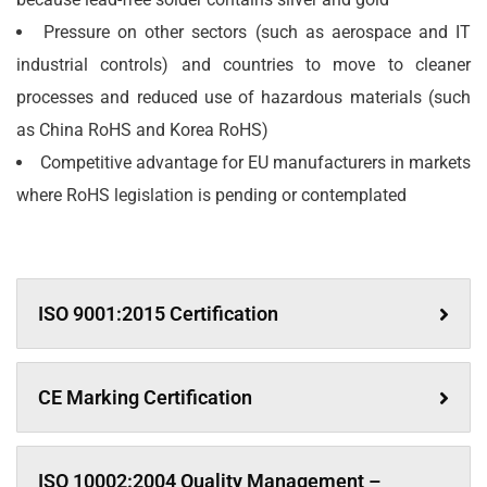
Pressure on other sectors (such as aerospace and IT
industrial controls) and countries to move to cleaner
processes and reduced use of hazardous materials (such
as China RoHS and Korea RoHS)
Competitive advantage for EU manufacturers in markets
where RoHS legislation is pending or contemplated
ISO 9001:2015 Certification
CE Marking Certification
ISO 10002:2004 Quality Management –