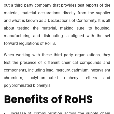
out a third party company that provides test reports of the
material, material declarations directly from the supplier
and what is known as a Declarations of Conformity. It is all
about testing the material, making sure its housing,
manufacturing and distributing is aligned with the set
forward regulations of RoHS,
When working with these third party organizations, they
test the presence of different chemical compounds and
components, including lead, mercury, cadmium, hexavalent
chromium, polybrominated diphenyl ethers and
polybrominated biphenyls.
Benefits of RoHS
Increase of communication across the supply chain