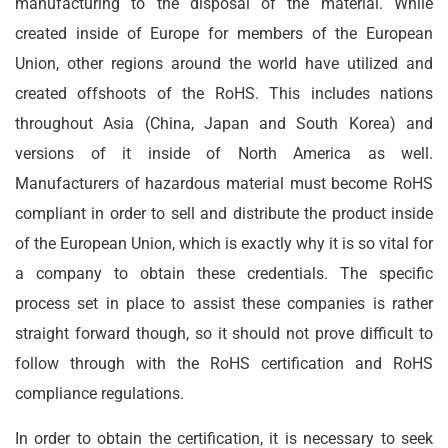
manufacturing to the disposal of the material. While
created inside of Europe for members of the European
Union, other regions around the world have utilized and
created offshoots of the RoHS. This includes nations
throughout Asia (China, Japan and South Korea) and
versions of it inside of North America as well.
Manufacturers of hazardous material must become RoHS
compliant in order to sell and distribute the product inside
of the European Union, which is exactly why it is so vital for
a company to obtain these credentials. The specific
process set in place to assist these companies is rather
straight forward though, so it should not prove difficult to
follow through with the RoHS certification and RoHS
compliance regulations.
In order to obtain the certification, it is necessary to seek