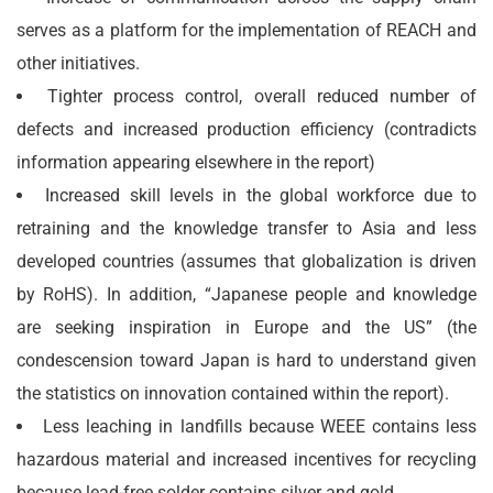
serves as a platform for the implementation of REACH and
other initiatives.
Tighter process control, overall reduced number of
defects and increased production efficiency (contradicts
information appearing elsewhere in the report)
Increased skill levels in the global workforce due to
retraining and the knowledge transfer to Asia and less
developed countries (assumes that globalization is driven
by RoHS). In addition, “Japanese people and knowledge
are seeking inspiration in Europe and the US” (the
condescension toward Japan is hard to understand given
the statistics on innovation contained within the report).
Less leaching in landfills because WEEE contains less
hazardous material and increased incentives for recycling
because lead-free solder contains silver and gold