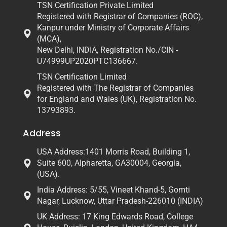
TSN Certification Private Limited
Registered with Registrar of Companies (ROC),
Kanpur under Ministry of Corporate Affairs
(MCA),
New Delhi, INDIA, Registration No./CIN -
U74999UP2020PTC136667.
TSN Certification Limited
Registered with The Registrar of Companies
for England and Wales (UK), Registration No.
13793893.
Address
USA Address:1401 Morris Road, Building 1,
Suite 600, Alpharetta, GA30004, Georgia,
(USA).
India Address: 5/55, Vineet Khand-5, Gomti
Nagar, Lucknow, Uttar Pradesh-226010 (INDIA)
UK Address: 17 King Edwards Road, College