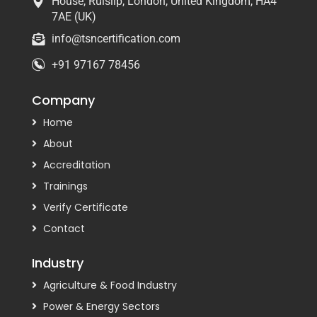
House, Ruislip, London, United Kingdom, HA4
7AE (UK)
info@tsncertification.com
+91 97167 78456
Company
Home
About
Accreditation
Trainings
Verify Certificate
Contact
Industry
Agriculture & Food Industry
Power & Energy Sectors