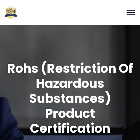
Rohs (Restriction Of
Hazardous
Substances)
Product
Certification