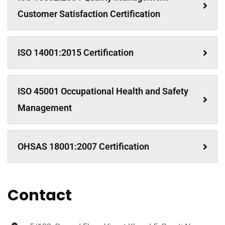
Customer Satisfaction Certification
ISO 14001:2015 Certification
ISO 45001 Occupational Health and Safety
Management
OHSAS 18001:2007 Certification
Contact