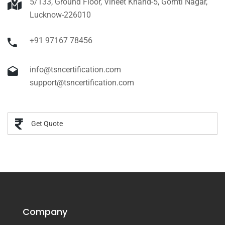
5/133, Ground Floor, Vineet Khand-5, Gomti Nagar,
Lucknow-226010
+91 97167 78456
info@tsncertification.com
support@tsncertification.com
Get Quote
Company