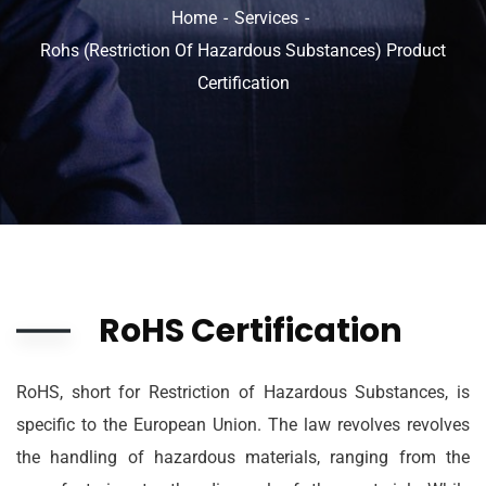
Home
Services
Rohs (Restriction Of Hazardous Substances) Product
Certification
RoHS Certification
RoHS, short for Restriction of Hazardous Substances, is
specific to the European Union. The law revolves revolves
the handling of hazardous materials, ranging from the